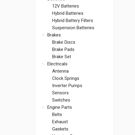
12V Batteries
Hybrid Batteries
Hybrid Battery Filters
Suspension Batteries
Brakes
Brake Discs
Brake Pads
Brake Set
Electricals
Antenna
Clock Springs
Inverter Pumps
Sensors
Switches
Engine Parts
Belts
Exhaust
Gaskets