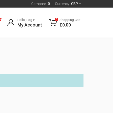
Compare:
0
Currency:
GBP
Hello, Log In
Shopping Cart
0
0
My Account
£
0.00