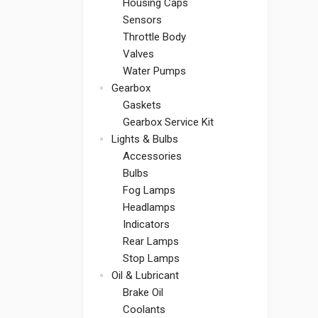
Housing Caps
Sensors
Throttle Body
Valves
Water Pumps
Gearbox
Gaskets
Gearbox Service Kit
Lights & Bulbs
Accessories
Bulbs
Fog Lamps
Headlamps
Indicators
Rear Lamps
Stop Lamps
Oil & Lubricant
Brake Oil
Coolants