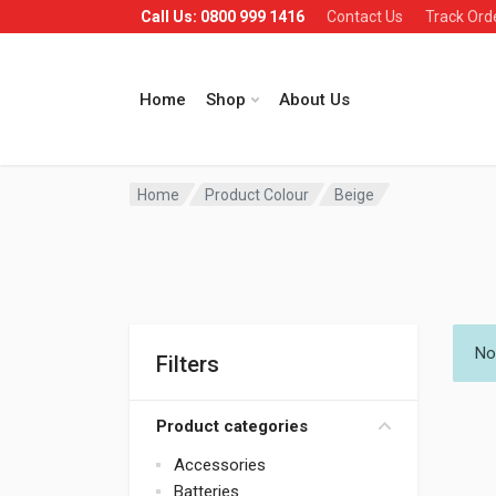
Call Us: 0800 999 1416
Contact Us
Track Ord
Home
Shop
About Us
Home
Product Colour
Beige
No
Filters
Product categories
Accessories
Batteries