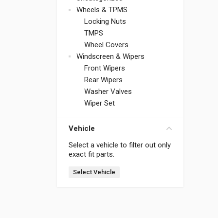
Wheels & TPMS
Locking Nuts
TMPS
Wheel Covers
Windscreen & Wipers
Front Wipers
Rear Wipers
Washer Valves
Wiper Set
Vehicle
Select a vehicle to filter out only
exact fit parts.
Select Vehicle