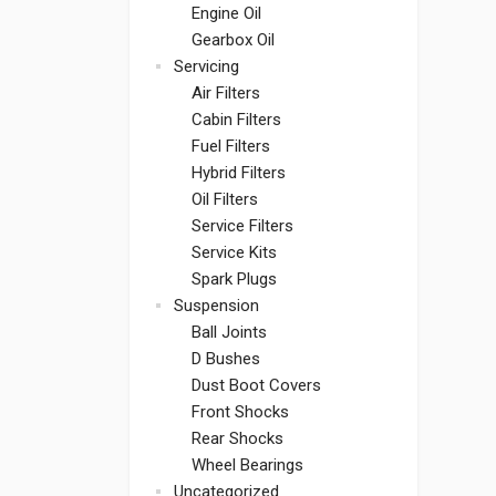
Engine Oil
Gearbox Oil
Servicing
Air Filters
Cabin Filters
Fuel Filters
Hybrid Filters
Oil Filters
Service Filters
Service Kits
Spark Plugs
Suspension
Ball Joints
D Bushes
Dust Boot Covers
Front Shocks
Rear Shocks
Wheel Bearings
Uncategorized