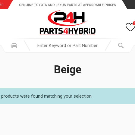
er
GENUINE TOYOTA AND LEXUS PARTS AT AFFORDABLE PRICES
Beige
 products were found matching your selection.