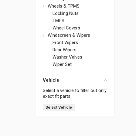
Wheels & TPMS
Locking Nuts
TMPS
Wheel Covers
Windscreen & Wipers
Front Wipers
Rear Wipers
Washer Valves
Wiper Set
Vehicle
Select a vehicle to filter out only
exact fit parts.
Select Vehicle