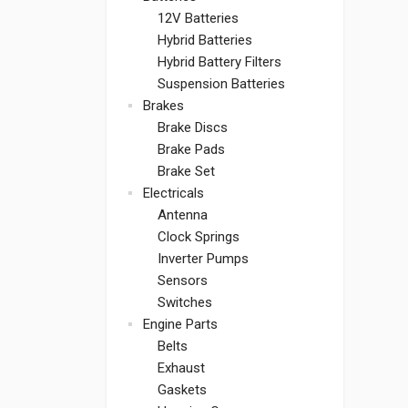
12V Batteries
Hybrid Batteries
Hybrid Battery Filters
Suspension Batteries
Brakes
Brake Discs
Brake Pads
Brake Set
Electricals
Antenna
Clock Springs
Inverter Pumps
Sensors
Switches
Engine Parts
Belts
Exhaust
Gaskets