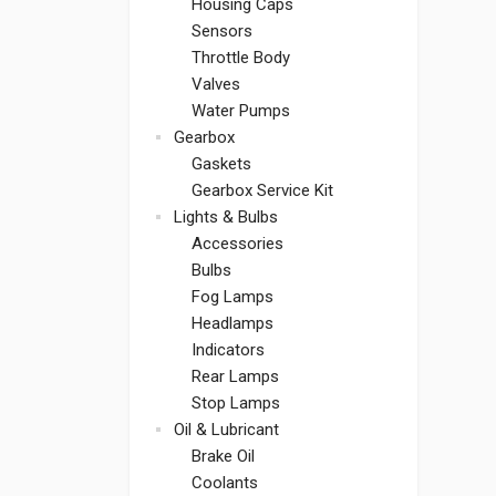
Housing Caps
Sensors
Throttle Body
Valves
Water Pumps
Gearbox
Gaskets
Gearbox Service Kit
Lights & Bulbs
Accessories
Bulbs
Fog Lamps
Headlamps
Indicators
Rear Lamps
Stop Lamps
Oil & Lubricant
Brake Oil
Coolants