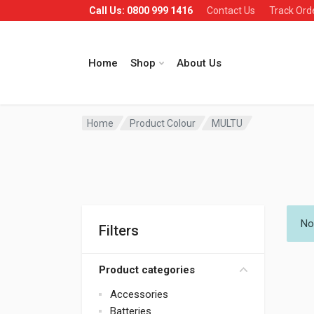
Call Us: 0800 999 1416
Contact Us
Track Ord
Home
Shop
About Us
Home
Product Colour
MULTU
No
Filters
Product categories
Accessories
Batteries