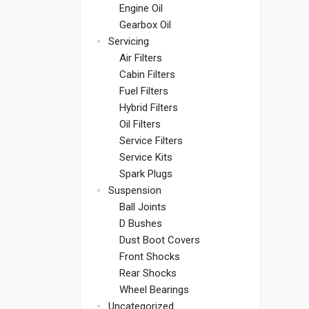
Engine Oil
Gearbox Oil
Servicing
Air Filters
Cabin Filters
Fuel Filters
Hybrid Filters
Oil Filters
Service Filters
Service Kits
Spark Plugs
Suspension
Ball Joints
D Bushes
Dust Boot Covers
Front Shocks
Rear Shocks
Wheel Bearings
Uncategorized