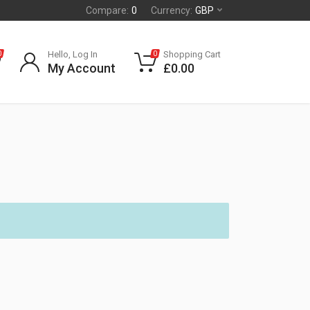
Compare:
0
Currency:
GBP
Hello, Log In
Shopping Cart
0
0
My Account
£
0.00