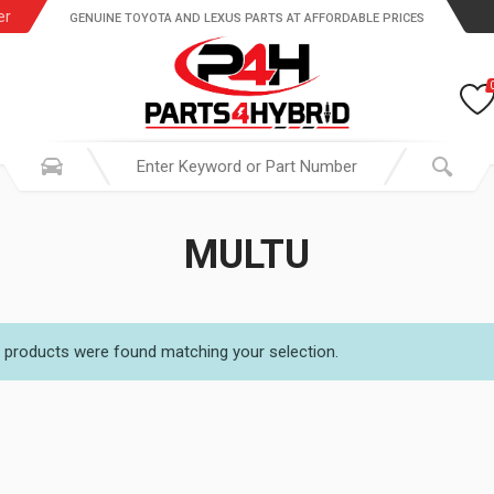
er
GENUINE TOYOTA AND LEXUS PARTS AT AFFORDABLE PRICES
MULTU
 products were found matching your selection.