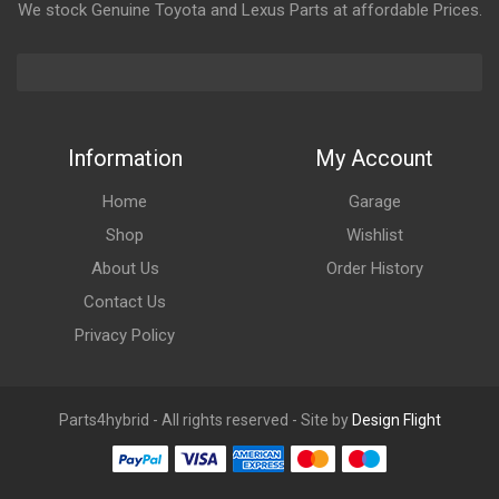
We stock Genuine Toyota and Lexus Parts at affordable Prices.
Information
My Account
Home
Garage
Shop
Wishlist
About Us
Order History
Contact Us
Privacy Policy
Parts4hybrid - All rights reserved - Site by
Design Flight