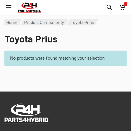
0
Home
Product Compatibility
Toyota Prius
Toyota Prius
No products were found matching your selection.