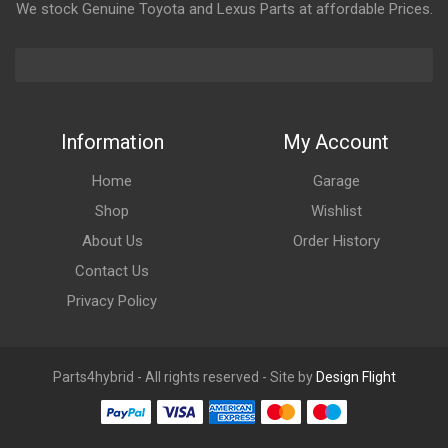
We stock Genuine Toyota and Lexus Parts at affordable Prices.
Information
My Account
Home
Garage
Shop
Wishlist
About Us
Order History
Contact Us
Privacy Policy
Parts4hybrid - All rights reserved - Site by
Design Flight