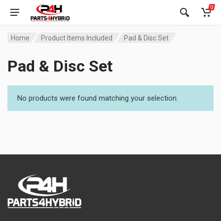
0
Home
Product Items Included
Pad & Disc Set
Pad & Disc Set
No products were found matching your selection.