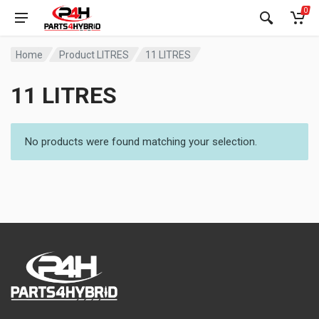
0
Home
Product LITRES
11 LITRES
11 LITRES
No products were found matching your selection.