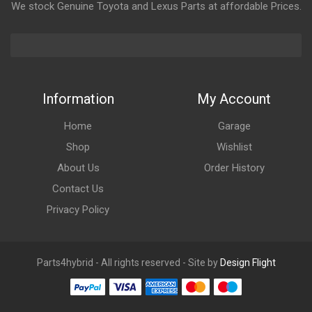
We stock Genuine Toyota and Lexus Parts at affordable Prices.
Information
My Account
Home
Garage
Shop
Wishlist
About Us
Order History
Contact Us
Privacy Policy
Parts4hybrid - All rights reserved - Site by
Design Flight