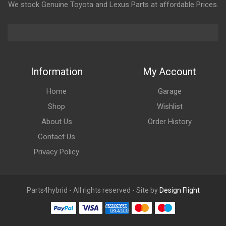
We stock Genuine Toyota and Lexus Parts at affordable Prices.
Information
My Account
Home
Garage
Shop
Wishlist
About Us
Order History
Contact Us
Privacy Policy
Parts4hybrid - All rights reserved - Site by
Design Flight