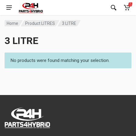
0
Home
Product LITRES
3 LITRE
3 LITRE
No products were found matching your selection.