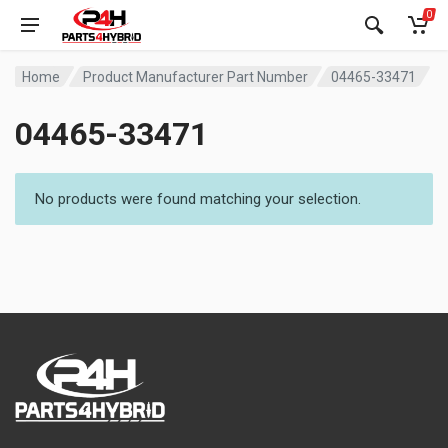
0
Home
Product Manufacturer Part Number
04465-33471
04465-33471
No products were found matching your selection.