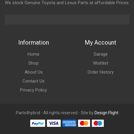
We stock Genuine Toyota and Lexus Parts at affordable Prices.
Information
My Account
Home
Garage
Shop
Wishlist
About Us
Order History
Contact Us
Privacy Policy
Parts4hybrid - All rights reserved - Site by
Design Flight