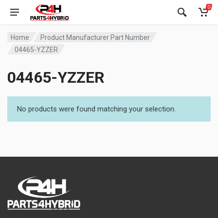
0
Home
Product Manufacturer Part Number
04465-YZZER
04465-YZZER
No products were found matching your selection.