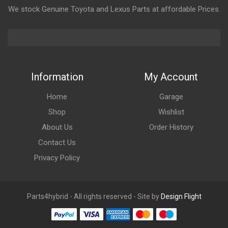
We stock Genuine Toyota and Lexus Parts at affordable Prices.
Information
My Account
Home
Garage
Shop
Wishlist
About Us
Order History
Contact Us
Privacy Policy
Parts4hybrid - All rights reserved - Site by
Design Flight