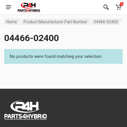
0
Home
Product Manufacturer Part Number
04466-02400
04466-02400
No products were found matching your selection.