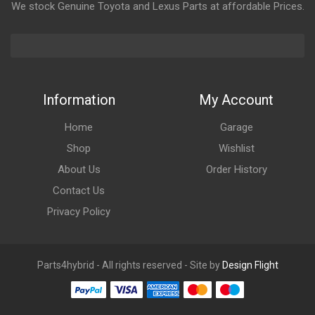
We stock Genuine Toyota and Lexus Parts at affordable Prices.
Information
My Account
Home
Garage
Shop
Wishlist
About Us
Order History
Contact Us
Privacy Policy
Parts4hybrid - All rights reserved - Site by
Design Flight