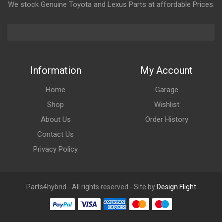
We stock Genuine Toyota and Lexus Parts at affordable Prices.
Information
My Account
Home
Garage
Shop
Wishlist
About Us
Order History
Contact Us
Privacy Policy
Parts4hybrid - All rights reserved - Site by
Design Flight