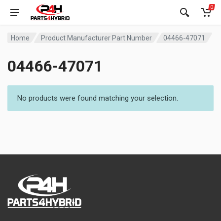
0
Home
Product Manufacturer Part Number
04466-47071
04466-47071
No products were found matching your selection.