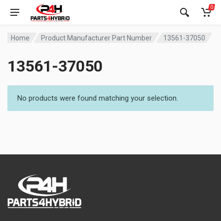
0
Home
Product Manufacturer Part Number
13561-37050
13561-37050
No products were found matching your selection.