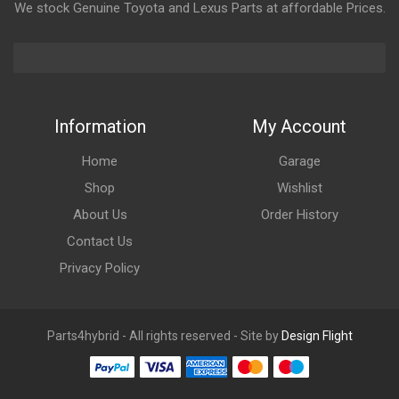
We stock Genuine Toyota and Lexus Parts at affordable Prices.
Information
My Account
Home
Garage
Shop
Wishlist
About Us
Order History
Contact Us
Privacy Policy
Parts4hybrid - All rights reserved - Site by
Design Flight