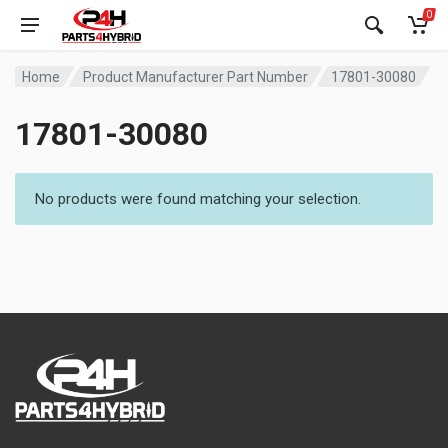
0
Home
Product Manufacturer Part Number
17801-30080
17801-30080
No products were found matching your selection.