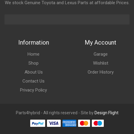
We stock Genuine Toyota and Lexus Parts at affordable Prices.
Information
My Account
Home
Garage
Shop
Wishlist
About Us
Order History
Contact Us
Privacy Policy
Parts4hybrid - All rights reserved - Site by
Design Flight