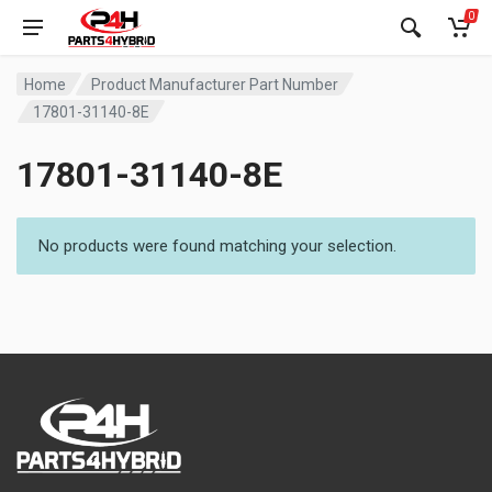
0
Home
Product Manufacturer Part Number
17801-31140-8E
17801-31140-8E
No products were found matching your selection.