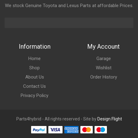
We stock Genuine Toyota and Lexus Parts at affordable Prices.
Information
My Account
Home
Garage
Shop
Wishlist
About Us
Order History
Contact Us
Privacy Policy
Parts4hybrid - All rights reserved - Site by
Design Flight