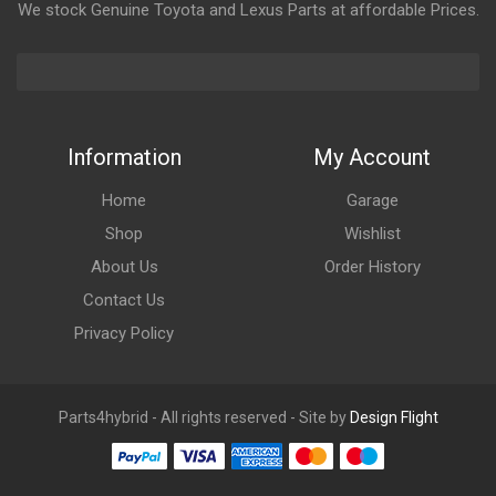
We stock Genuine Toyota and Lexus Parts at affordable Prices.
Information
My Account
Home
Garage
Shop
Wishlist
About Us
Order History
Contact Us
Privacy Policy
Parts4hybrid - All rights reserved - Site by
Design Flight