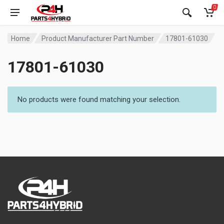
0
Home
Product Manufacturer Part Number
17801-61030
17801-61030
No products were found matching your selection.