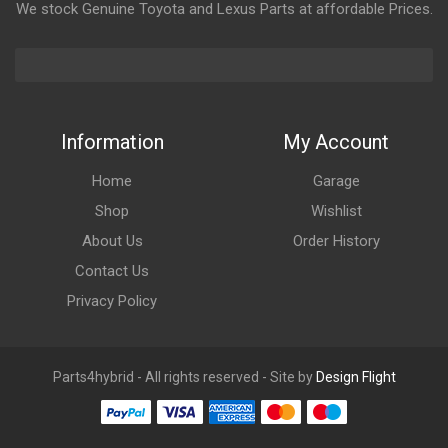
We stock Genuine Toyota and Lexus Parts at affordable Prices.
Information
My Account
Home
Garage
Shop
Wishlist
About Us
Order History
Contact Us
Privacy Policy
Parts4hybrid - All rights reserved - Site by
Design Flight