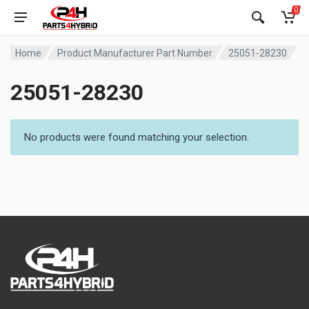
0
Home
Product Manufacturer Part Number
25051-28230
25051-28230
No products were found matching your selection.