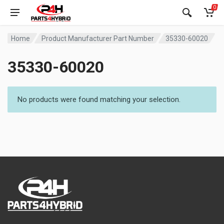
0
Home
Product Manufacturer Part Number
35330-60020
35330-60020
No products were found matching your selection.