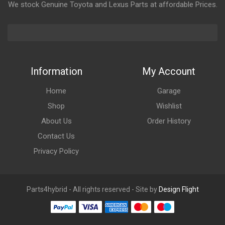
We stock Genuine Toyota and Lexus Parts at affordable Prices.
Information
My Account
Home
Garage
Shop
Wishlist
About Us
Order History
Contact Us
Privacy Policy
Parts4hybrid - All rights reserved - Site by
Design Flight