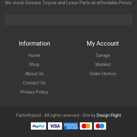
We stock Genuine Toyota and Lexus Parts at affordable Prices.
Information
My Account
Home
Garage
Shop
Wishlist
About Us
Order History
Contact Us
Privacy Policy
Parts4hybrid - All rights reserved - Site by
Design Flight