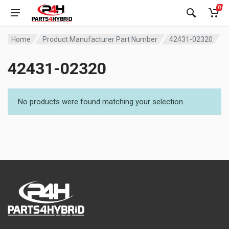
0
Home
Product Manufacturer Part Number
42431-02320
42431-02320
No products were found matching your selection.