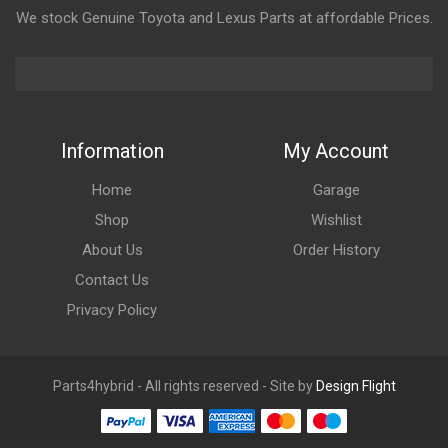
We stock Genuine Toyota and Lexus Parts at affordable Prices.
Information
My Account
Home
Garage
Shop
Wishlist
About Us
Order History
Contact Us
Privacy Policy
Parts4hybrid - All rights reserved - Site by
Design Flight