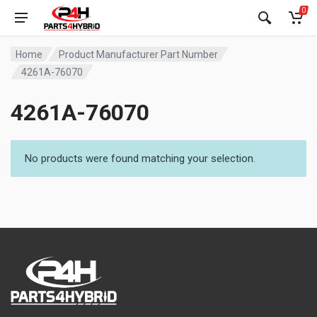
0
Home
Product Manufacturer Part Number
4261A-76070
4261A-76070
No products were found matching your selection.