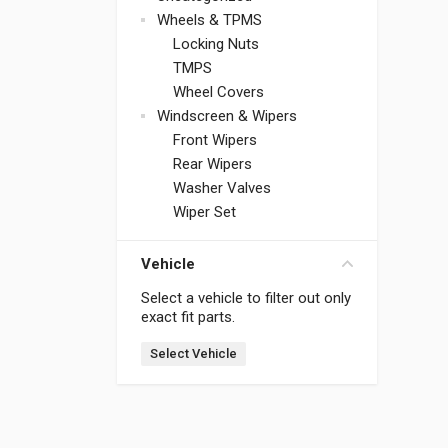
Wheels & TPMS
Locking Nuts
TMPS
Wheel Covers
Windscreen & Wipers
Front Wipers
Rear Wipers
Washer Valves
Wiper Set
Vehicle
Select a vehicle to filter out only
exact fit parts.
Select Vehicle