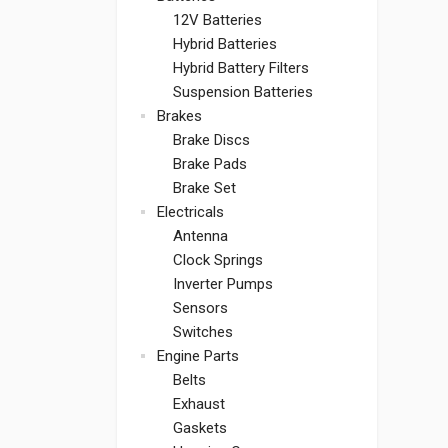
12V Batteries
Hybrid Batteries
Hybrid Battery Filters
Suspension Batteries
Brakes
Brake Discs
Brake Pads
Brake Set
Electricals
Antenna
Clock Springs
Inverter Pumps
Sensors
Switches
Engine Parts
Belts
Exhaust
Gaskets