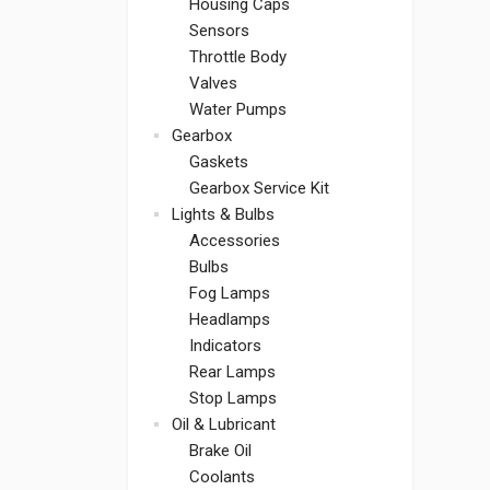
Housing Caps
Sensors
Throttle Body
Valves
Water Pumps
Gearbox
Gaskets
Gearbox Service Kit
Lights & Bulbs
Accessories
Bulbs
Fog Lamps
Headlamps
Indicators
Rear Lamps
Stop Lamps
Oil & Lubricant
Brake Oil
Coolants