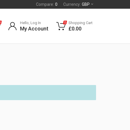
Compare:
0
Currency:
GBP
Hello, Log In
Shopping Cart
0
0
My Account
£
0.00