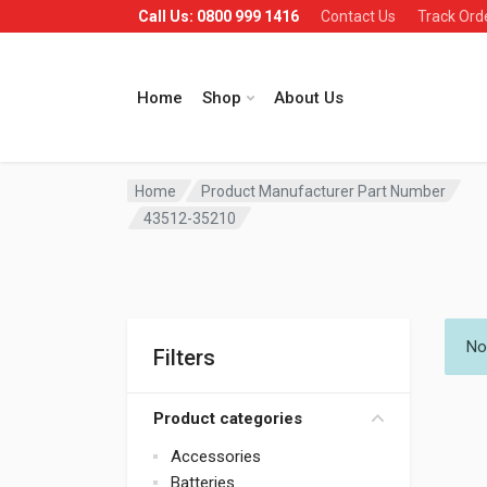
Call Us: 0800 999 1416
Contact Us
Track Ord
Home
Shop
About Us
Home
Product Manufacturer Part Number
43512-35210
No
Filters
Product categories
Accessories
Batteries