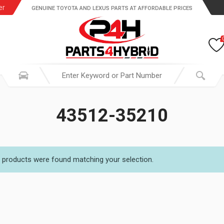
er
GENUINE TOYOTA AND LEXUS PARTS AT AFFORDABLE PRICES
43512-35210
 products were found matching your selection.