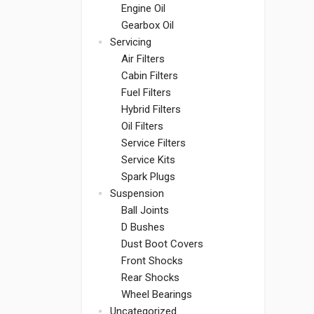
Engine Oil
Gearbox Oil
Servicing
Air Filters
Cabin Filters
Fuel Filters
Hybrid Filters
Oil Filters
Service Filters
Service Kits
Spark Plugs
Suspension
Ball Joints
D Bushes
Dust Boot Covers
Front Shocks
Rear Shocks
Wheel Bearings
Uncategorized