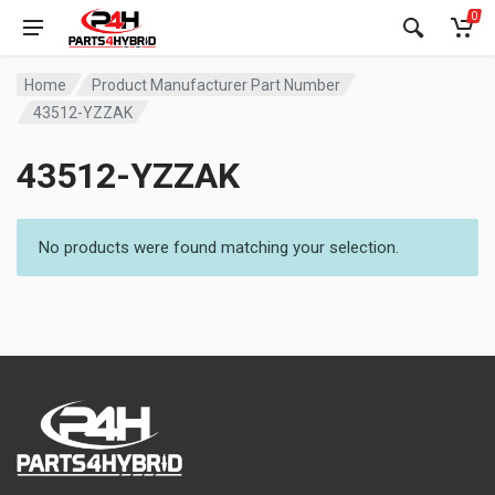
0
Home
Product Manufacturer Part Number
43512-YZZAK
43512-YZZAK
No products were found matching your selection.