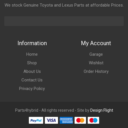
We stock Genuine Toyota and Lexus Parts at affordable Prices.
Information
My Account
Home
Garage
Shop
Wishlist
About Us
Order History
Contact Us
Privacy Policy
Parts4hybrid - All rights reserved - Site by
Design Flight