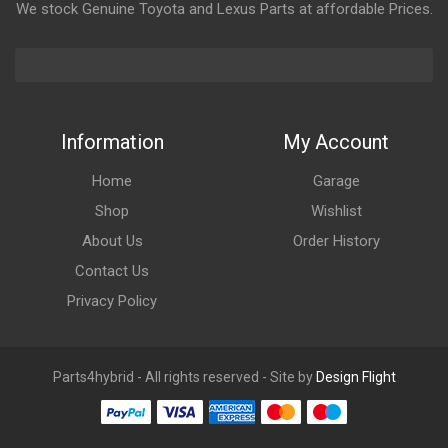
We stock Genuine Toyota and Lexus Parts at affordable Prices.
Information
My Account
Home
Garage
Shop
Wishlist
About Us
Order History
Contact Us
Privacy Policy
Parts4hybrid - All rights reserved - Site by
Design Flight