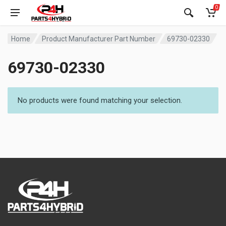
0
Home
Product Manufacturer Part Number
69730-02330
69730-02330
No products were found matching your selection.