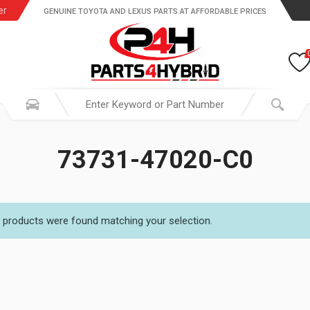
er
GENUINE TOYOTA AND LEXUS PARTS AT AFFORDABLE PRICES
73731-47020-C0
 products were found matching your selection.