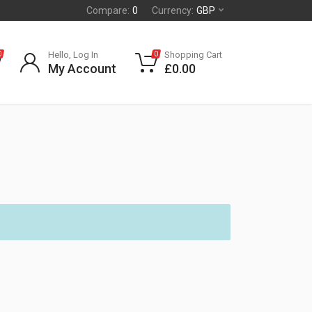
Compare:
0
Currency:
GBP
Hello, Log In
Shopping Cart
0
0
My Account
£
0.00