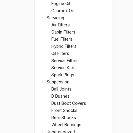
Engine Oil
Gearbox Oil
Servicing
Air Filters
Cabin Filters
Fuel Filters
Hybrid Filters
Oil Filters
Service Filters
Service Kits
Spark Plugs
Suspension
Ball Joints
D Bushes
Dust Boot Covers
Front Shocks
Rear Shocks
Wheel Bearings
Uncategorized