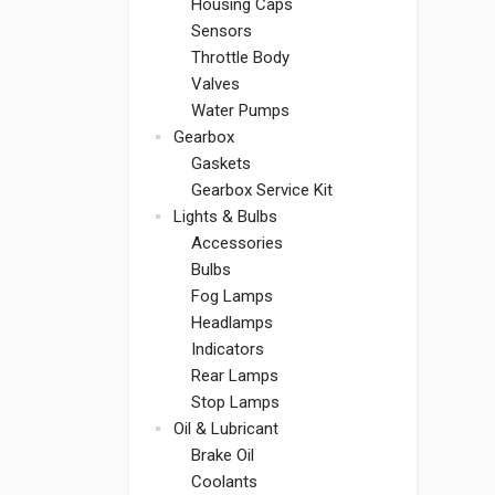
Housing Caps
Sensors
Throttle Body
Valves
Water Pumps
Gearbox
Gaskets
Gearbox Service Kit
Lights & Bulbs
Accessories
Bulbs
Fog Lamps
Headlamps
Indicators
Rear Lamps
Stop Lamps
Oil & Lubricant
Brake Oil
Coolants