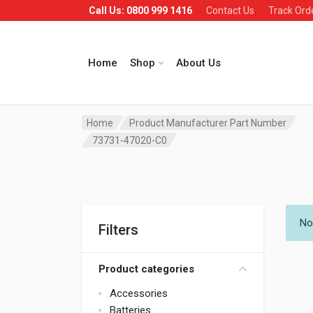
Call Us: 0800 999 1416
Contact Us
Track Ord
Home
Shop
About Us
Home
Product Manufacturer Part Number
73731-47020-C0
No
Filters
Product categories
Accessories
Batteries