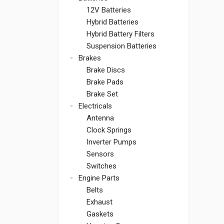
12V Batteries
Hybrid Batteries
Hybrid Battery Filters
Suspension Batteries
Brakes
Brake Discs
Brake Pads
Brake Set
Electricals
Antenna
Clock Springs
Inverter Pumps
Sensors
Switches
Engine Parts
Belts
Exhaust
Gaskets