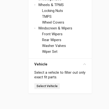
Wheels & TPMS
Locking Nuts
TMPS
Wheel Covers
Windscreen & Wipers
Front Wipers
Rear Wipers
Washer Valves
Wiper Set
Vehicle
Select a vehicle to filter out only
exact fit parts.
Select Vehicle