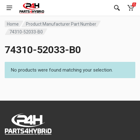
0
Home
Product Manufacturer Part Number
74310-52033-B0
74310-52033-B0
No products were found matching your selection.