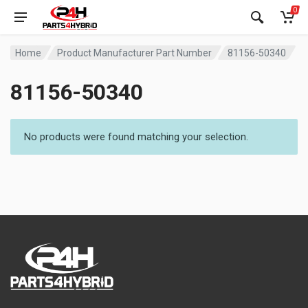
0
Home
Product Manufacturer Part Number
81156-50340
81156-50340
No products were found matching your selection.