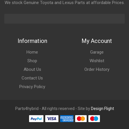
We stock Genuine Toyota and Lexus Parts at affordable Prices.
Information
My Account
Home
Garage
Shop
Wishlist
About Us
Order History
Contact Us
Privacy Policy
Parts4hybrid - All rights reserved - Site by
Design Flight