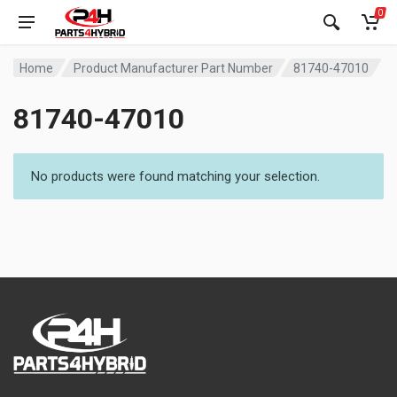
0
Home
Product Manufacturer Part Number
81740-47010
81740-47010
No products were found matching your selection.