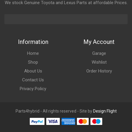
We stock Genuine Toyota and Lexus Parts at affordable Prices.
Information
My Account
Home
Garage
Shop
Wishlist
About Us
Order History
Contact Us
Privacy Policy
Parts4hybrid - All rights reserved - Site by
Design Flight