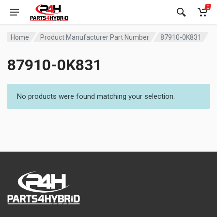
0
Home
Product Manufacturer Part Number
87910-0K831
87910-0K831
No products were found matching your selection.