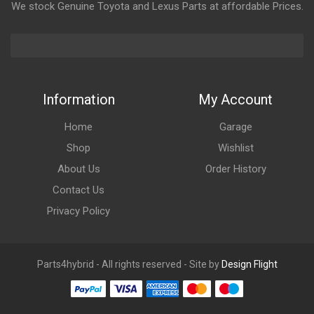
We stock Genuine Toyota and Lexus Parts at affordable Prices.
Information
My Account
Home
Garage
Shop
Wishlist
About Us
Order History
Contact Us
Privacy Policy
Parts4hybrid - All rights reserved - Site by
Design Flight