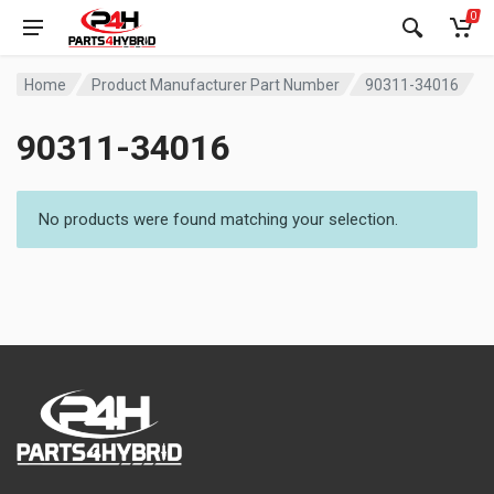
0
Home
Product Manufacturer Part Number
90311-34016
90311-34016
No products were found matching your selection.