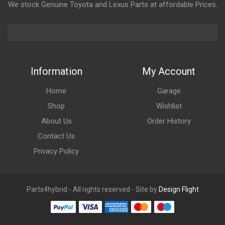
We stock Genuine Toyota and Lexus Parts at affordable Prices.
Information
My Account
Home
Garage
Shop
Wishlist
About Us
Order History
Contact Us
Privacy Policy
Parts4hybrid - All rights reserved - Site by
Design Flight