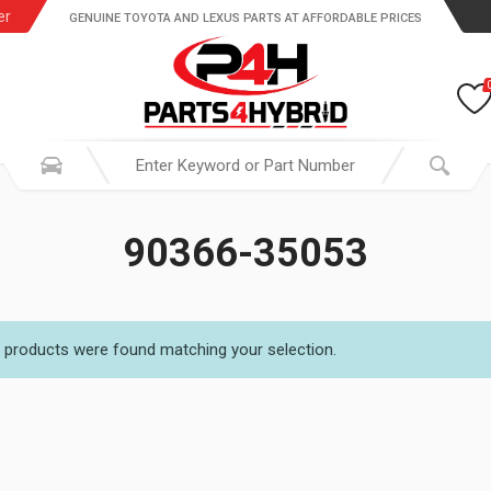
er
GENUINE TOYOTA AND LEXUS PARTS AT AFFORDABLE PRICES
90366-35053
 products were found matching your selection.