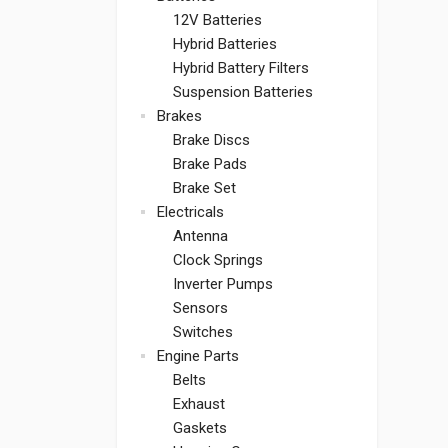
12V Batteries
Hybrid Batteries
Hybrid Battery Filters
Suspension Batteries
Brakes
Brake Discs
Brake Pads
Brake Set
Electricals
Antenna
Clock Springs
Inverter Pumps
Sensors
Switches
Engine Parts
Belts
Exhaust
Gaskets