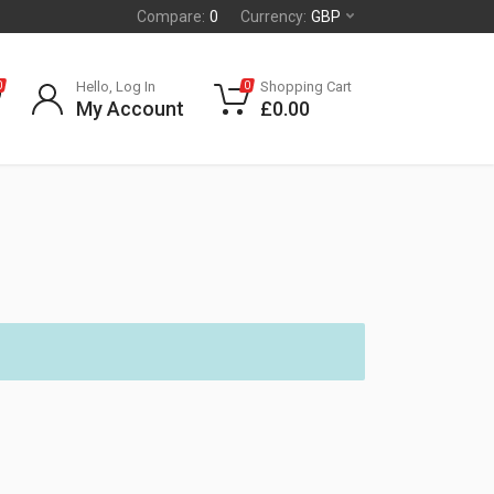
Compare:
0
Currency:
GBP
Hello, Log In
Shopping Cart
0
0
My Account
£
0.00