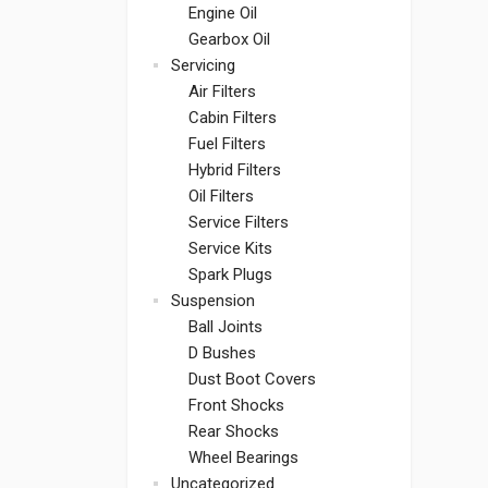
Engine Oil
Gearbox Oil
Servicing
Air Filters
Cabin Filters
Fuel Filters
Hybrid Filters
Oil Filters
Service Filters
Service Kits
Spark Plugs
Suspension
Ball Joints
D Bushes
Dust Boot Covers
Front Shocks
Rear Shocks
Wheel Bearings
Uncategorized