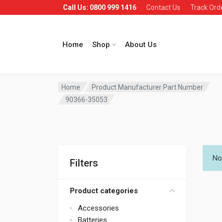
Call Us: 0800 999 1416
Contact Us
Track Ord
Home
Shop
About Us
Home
Product Manufacturer Part Number
90366-35053
No
Filters
Product categories
Accessories
Batteries