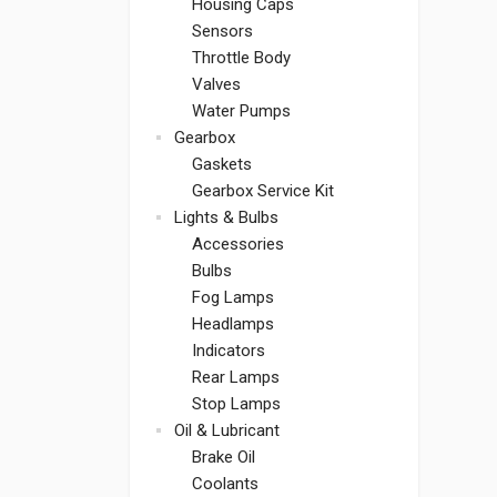
Housing Caps
Sensors
Throttle Body
Valves
Water Pumps
Gearbox
Gaskets
Gearbox Service Kit
Lights & Bulbs
Accessories
Bulbs
Fog Lamps
Headlamps
Indicators
Rear Lamps
Stop Lamps
Oil & Lubricant
Brake Oil
Coolants