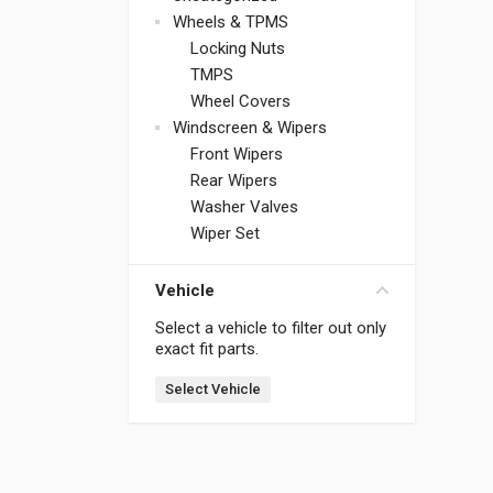
Wheels & TPMS
Locking Nuts
TMPS
Wheel Covers
Windscreen & Wipers
Front Wipers
Rear Wipers
Washer Valves
Wiper Set
Vehicle
Select a vehicle to filter out only
exact fit parts.
Select Vehicle