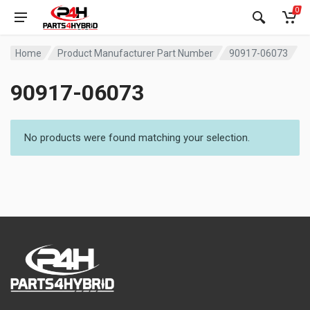
0
Home
Product Manufacturer Part Number
90917-06073
90917-06073
No products were found matching your selection.