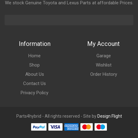
We stock Genuine Toyota and Lexus Parts at affordable Prices.
Information
My Account
Home
Garage
Shop
Wishlist
About Us
Order History
Contact Us
Privacy Policy
Parts4hybrid - All rights reserved - Site by
Design Flight