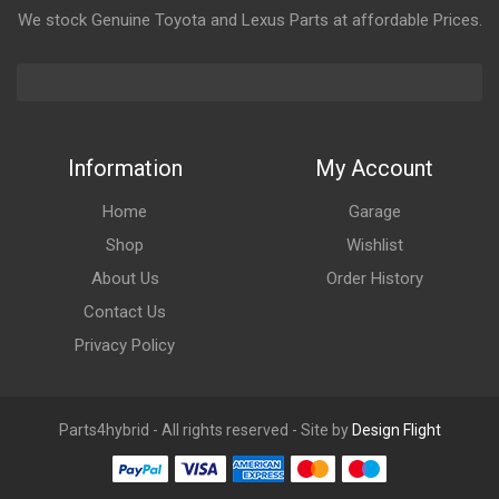
We stock Genuine Toyota and Lexus Parts at affordable Prices.
Information
My Account
Home
Garage
Shop
Wishlist
About Us
Order History
Contact Us
Privacy Policy
Parts4hybrid - All rights reserved - Site by
Design Flight