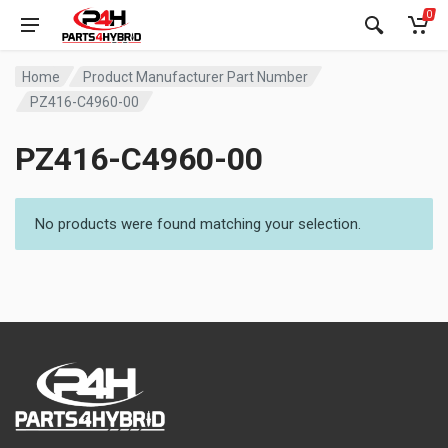
0
Home
Product Manufacturer Part Number
PZ416-C4960-00
PZ416-C4960-00
No products were found matching your selection.