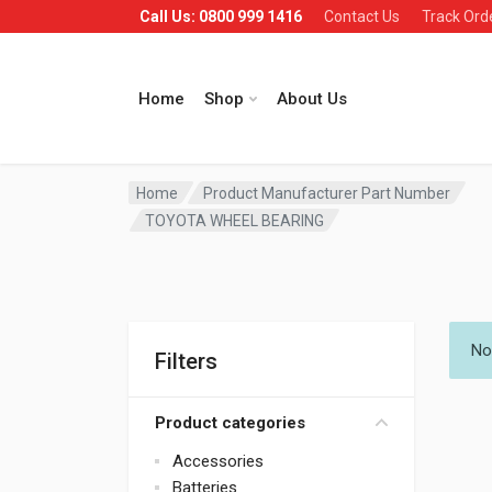
Call Us: 0800 999 1416
Contact Us
Track Ord
Home
Shop
About Us
Home
Product Manufacturer Part Number
TOYOTA WHEEL BEARING
No
Filters
Product categories
Accessories
Batteries