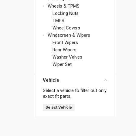
Wheels & TPMS
Locking Nuts
TMPS
Wheel Covers
Windscreen & Wipers
Front Wipers
Rear Wipers
Washer Valves
Wiper Set
Vehicle
Select a vehicle to filter out only
exact fit parts.
Select Vehicle