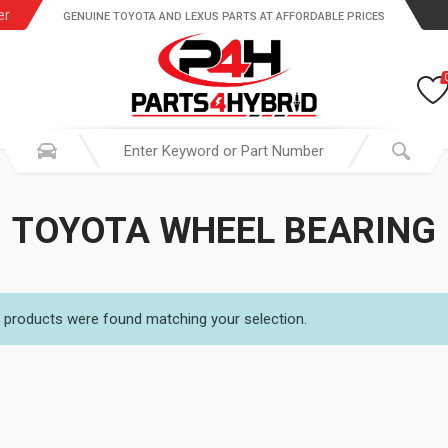
er
GENUINE TOYOTA AND LEXUS PARTS AT AFFORDABLE PRICES
TOYOTA WHEEL BEARING
 products were found matching your selection.