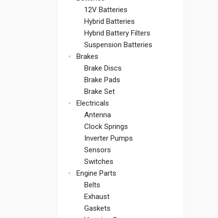
12V Batteries
Hybrid Batteries
Hybrid Battery Filters
Suspension Batteries
Brakes
Brake Discs
Brake Pads
Brake Set
Electricals
Antenna
Clock Springs
Inverter Pumps
Sensors
Switches
Engine Parts
Belts
Exhaust
Gaskets