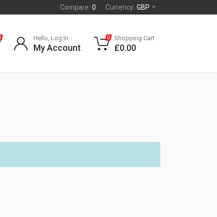
Compare:
0
Currency:
GBP
Hello, Log In
Shopping Cart
0
0
My Account
£
0.00