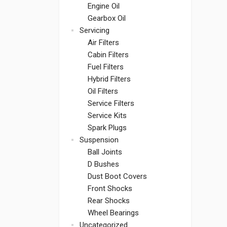
Engine Oil
Gearbox Oil
Servicing
Air Filters
Cabin Filters
Fuel Filters
Hybrid Filters
Oil Filters
Service Filters
Service Kits
Spark Plugs
Suspension
Ball Joints
D Bushes
Dust Boot Covers
Front Shocks
Rear Shocks
Wheel Bearings
Uncategorized