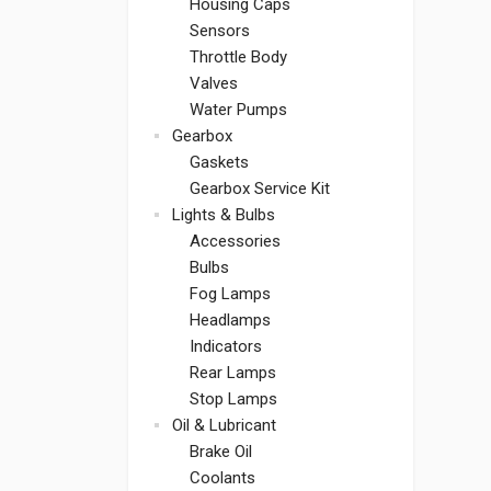
Housing Caps
Sensors
Throttle Body
Valves
Water Pumps
Gearbox
Gaskets
Gearbox Service Kit
Lights & Bulbs
Accessories
Bulbs
Fog Lamps
Headlamps
Indicators
Rear Lamps
Stop Lamps
Oil & Lubricant
Brake Oil
Coolants