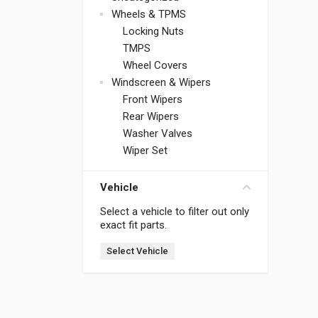
Wheels & TPMS
Locking Nuts
TMPS
Wheel Covers
Windscreen & Wipers
Front Wipers
Rear Wipers
Washer Valves
Wiper Set
Vehicle
Select a vehicle to filter out only
exact fit parts.
Select Vehicle