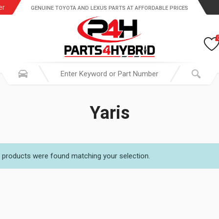
er
GENUINE TOYOTA AND LEXUS PARTS AT AFFORDABLE PRICES
Yaris
 products were found matching your selection.