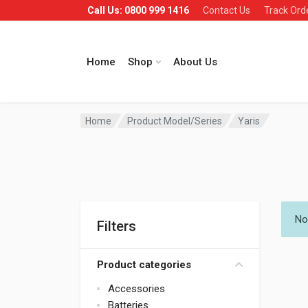
Call Us: 0800 999 1416
Contact Us
Track Ord
Home
Shop
About Us
Home
Product Model/Series
Yaris
No
Filters
Product categories
Accessories
Batteries