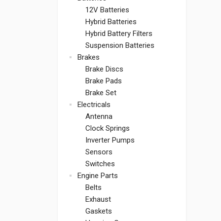
12V Batteries
Hybrid Batteries
Hybrid Battery Filters
Suspension Batteries
Brakes
Brake Discs
Brake Pads
Brake Set
Electricals
Antenna
Clock Springs
Inverter Pumps
Sensors
Switches
Engine Parts
Belts
Exhaust
Gaskets