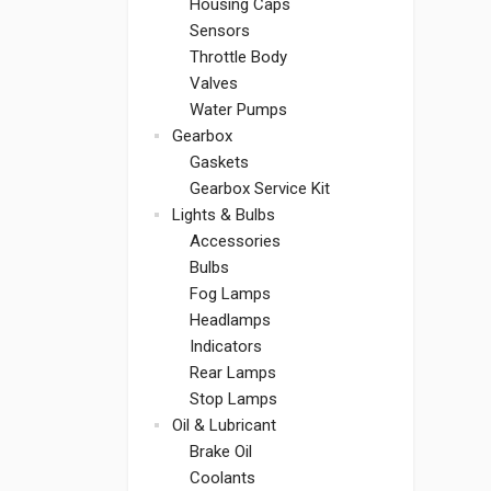
Housing Caps
Sensors
Throttle Body
Valves
Water Pumps
Gearbox
Gaskets
Gearbox Service Kit
Lights & Bulbs
Accessories
Bulbs
Fog Lamps
Headlamps
Indicators
Rear Lamps
Stop Lamps
Oil & Lubricant
Brake Oil
Coolants