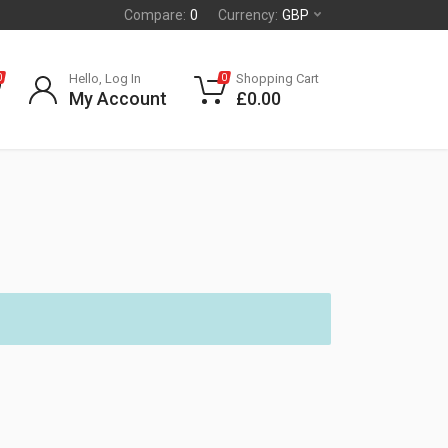
Compare:
0
Currency:
GBP
Hello, Log In
Shopping Cart
0
0
My Account
£
0.00