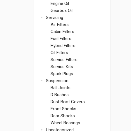
Engine Oil
Gearbox Oil
Servicing
Air Filters
Cabin Filters
Fuel Filters
Hybrid Filters
Oil Filters
Service Filters
Service Kits
Spark Plugs
Suspension
Ball Joints
D Bushes
Dust Boot Covers
Front Shocks
Rear Shocks
Wheel Bearings
Uncategorized