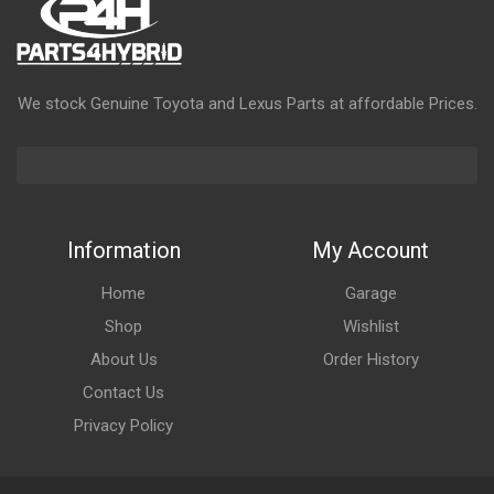
We stock Genuine Toyota and Lexus Parts at affordable Prices.
Information
My Account
Home
Garage
Shop
Wishlist
About Us
Order History
Contact Us
Privacy Policy