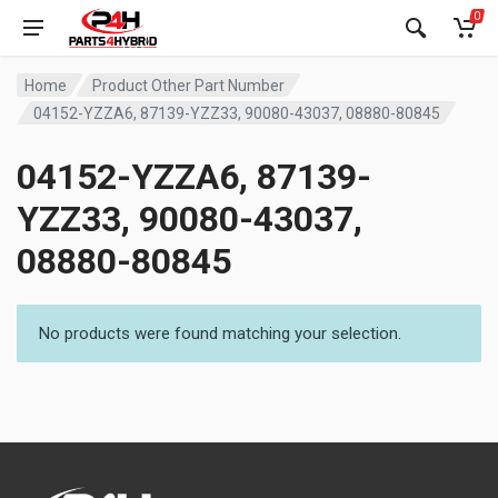
0
Home
Product Other Part Number
04152-YZZA6, 87139-YZZ33, 90080-43037, 08880-80845
04152-YZZA6, 87139-
YZZ33, 90080-43037,
08880-80845
No products were found matching your selection.