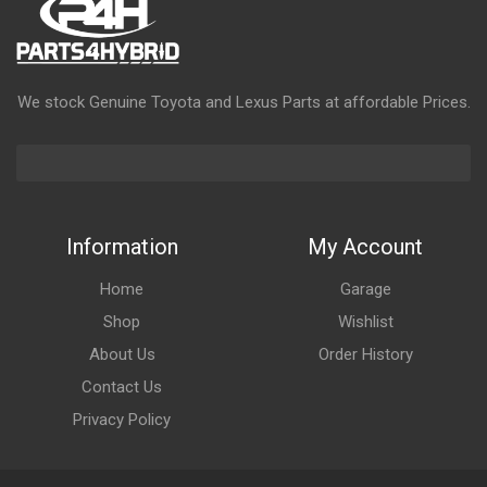
We stock Genuine Toyota and Lexus Parts at affordable Prices.
Information
My Account
Home
Garage
Shop
Wishlist
About Us
Order History
Contact Us
Privacy Policy