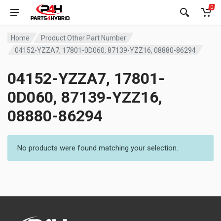
0
Home
Product Other Part Number
04152-YZZA7, 17801-0D060, 87139-YZZ16, 08880-86294
04152-YZZA7, 17801-
0D060, 87139-YZZ16,
08880-86294
No products were found matching your selection.