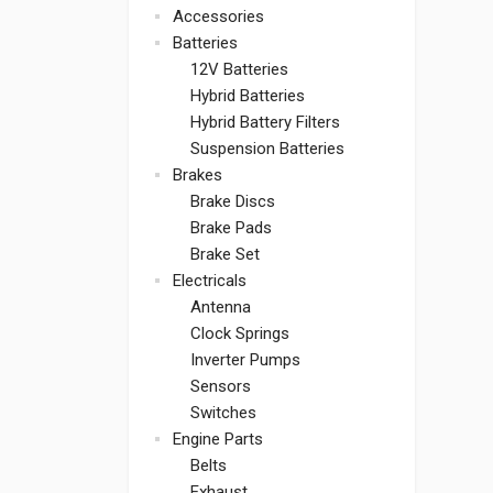
Accessories
Batteries
12V Batteries
Hybrid Batteries
Hybrid Battery Filters
Suspension Batteries
Brakes
Brake Discs
Brake Pads
Brake Set
Electricals
Antenna
Clock Springs
Inverter Pumps
Sensors
Switches
Engine Parts
Belts
Exhaust