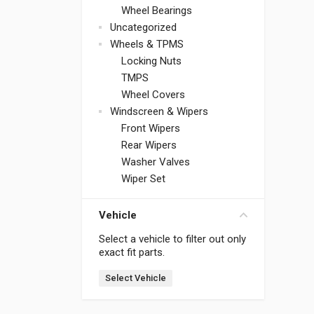
Wheel Bearings
Uncategorized
Wheels & TPMS
Locking Nuts
TMPS
Wheel Covers
Windscreen & Wipers
Front Wipers
Rear Wipers
Washer Valves
Wiper Set
Vehicle
Select a vehicle to filter out only
exact fit parts.
Select Vehicle