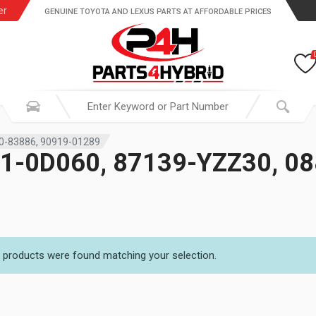
er
GENUINE TOYOTA AND LEXUS PARTS AT AFFORDABLE PRICES
0-83886, 90919-01289
1-0D060, 87139-YZZ30, 08
 products were found matching your selection.