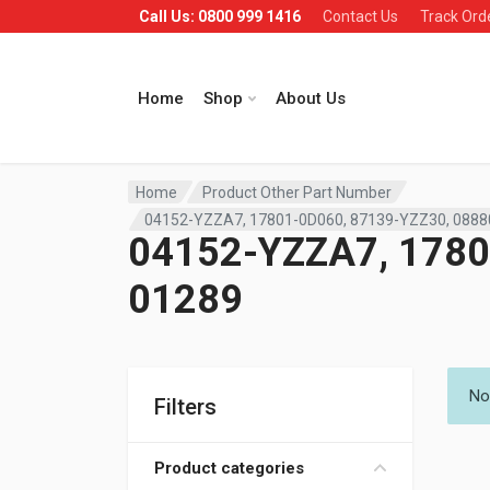
Call Us: 0800 999 1416
Contact Us
Track Ord
Home
Shop
About Us
Home
Product Other Part Number
04152-YZZA7, 17801-0D060, 87139-YZZ30, 0888
04152-YZZA7, 1780
01289
No
Filters
Product categories