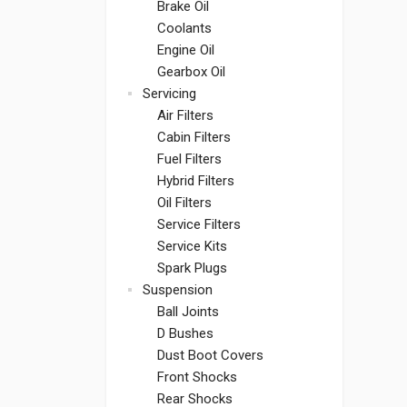
Brake Oil
Coolants
Engine Oil
Gearbox Oil
Servicing
Air Filters
Cabin Filters
Fuel Filters
Hybrid Filters
Oil Filters
Service Filters
Service Kits
Spark Plugs
Suspension
Ball Joints
D Bushes
Dust Boot Covers
Front Shocks
Rear Shocks