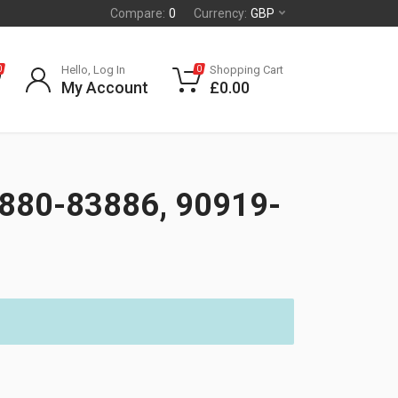
Compare:
0
Currency:
GBP
Hello, Log In
Shopping Cart
0
0
My Account
£
0.00
880-83886, 90919-