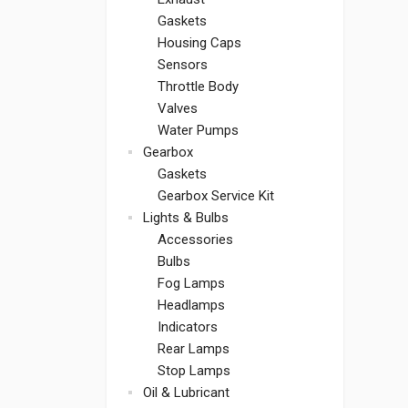
Gaskets
Housing Caps
Sensors
Throttle Body
Valves
Water Pumps
Gearbox
Gaskets
Gearbox Service Kit
Lights & Bulbs
Accessories
Bulbs
Fog Lamps
Headlamps
Indicators
Rear Lamps
Stop Lamps
Oil & Lubricant