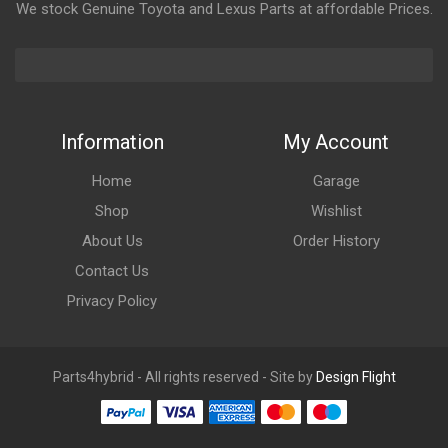
We stock Genuine Toyota and Lexus Parts at affordable Prices.
Information
My Account
Home
Garage
Shop
Wishlist
About Us
Order History
Contact Us
Privacy Policy
Parts4hybrid - All rights reserved - Site by
Design Flight