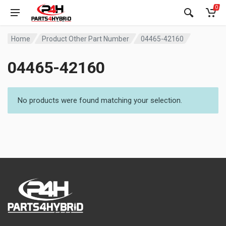
0
Home
Product Other Part Number
04465-42160
04465-42160
No products were found matching your selection.