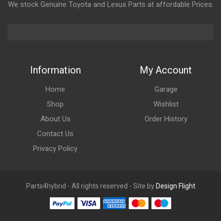
We stock Genuine Toyota and Lexus Parts at affordable Prices.
Information
My Account
Home
Garage
Shop
Wishlist
About Us
Order History
Contact Us
Privacy Policy
Parts4hybrid - All rights reserved - Site by
Design Flight