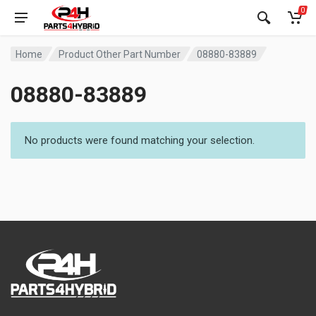
0
Home
Product Other Part Number
08880-83889
08880-83889
No products were found matching your selection.