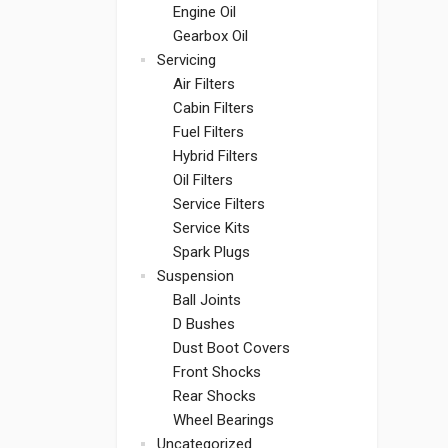
Engine Oil
Gearbox Oil
Servicing
Air Filters
Cabin Filters
Fuel Filters
Hybrid Filters
Oil Filters
Service Filters
Service Kits
Spark Plugs
Suspension
Ball Joints
D Bushes
Dust Boot Covers
Front Shocks
Rear Shocks
Wheel Bearings
Uncategorized