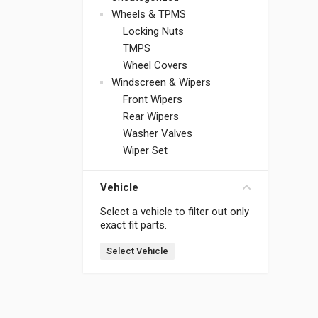
Wheels & TPMS
Locking Nuts
TMPS
Wheel Covers
Windscreen & Wipers
Front Wipers
Rear Wipers
Washer Valves
Wiper Set
Vehicle
Select a vehicle to filter out only
exact fit parts.
Select Vehicle