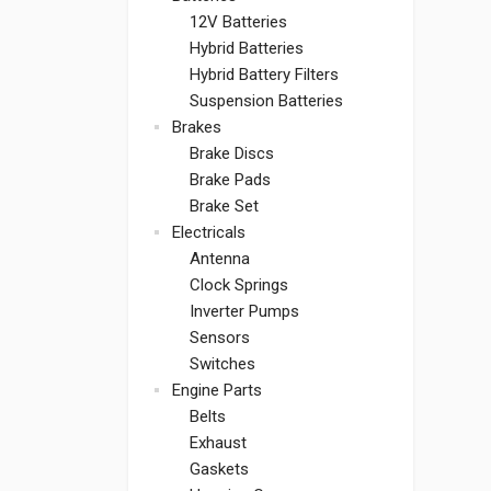
12V Batteries
Hybrid Batteries
Hybrid Battery Filters
Suspension Batteries
Brakes
Brake Discs
Brake Pads
Brake Set
Electricals
Antenna
Clock Springs
Inverter Pumps
Sensors
Switches
Engine Parts
Belts
Exhaust
Gaskets