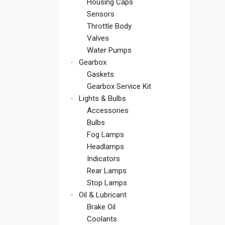
Housing Caps
Sensors
Throttle Body
Valves
Water Pumps
Gearbox
Gaskets
Gearbox Service Kit
Lights & Bulbs
Accessories
Bulbs
Fog Lamps
Headlamps
Indicators
Rear Lamps
Stop Lamps
Oil & Lubricant
Brake Oil
Coolants