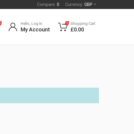
Compare:
0
Currency:
GBP
Hello, Log In
Shopping Cart
0
0
My Account
£
0.00