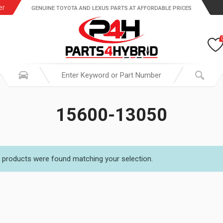
er
GENUINE TOYOTA AND LEXUS PARTS AT AFFORDABLE PRICES
15600-13050
 products were found matching your selection.