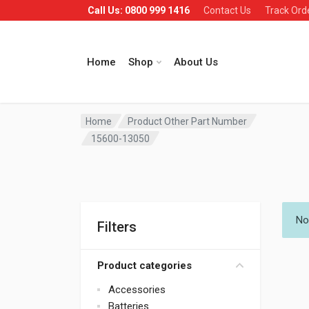
Call Us: 0800 999 1416
Contact Us
Track Ord
Home
Shop
About Us
Home
Product Other Part Number
15600-13050
No
Filters
Product categories
Accessories
Batteries