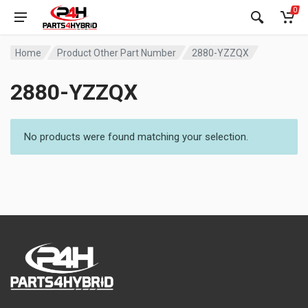
0
Home
Product Other Part Number
2880-YZZQX
2880-YZZQX
No products were found matching your selection.