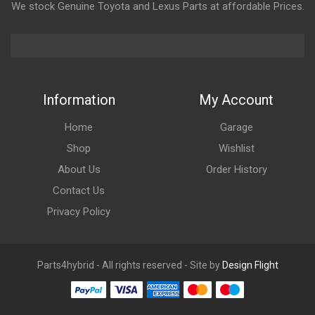
We stock Genuine Toyota and Lexus Parts at affordable Prices.
Information
My Account
Home
Garage
Shop
Wishlist
About Us
Order History
Contact Us
Privacy Policy
Parts4hybrid - All rights reserved - Site by
Design Flight