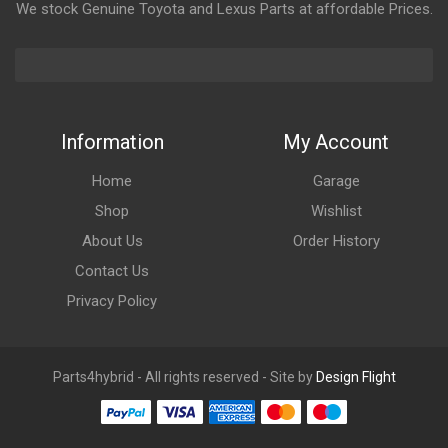
We stock Genuine Toyota and Lexus Parts at affordable Prices.
Information
My Account
Home
Garage
Shop
Wishlist
About Us
Order History
Contact Us
Privacy Policy
Parts4hybrid - All rights reserved - Site by
Design Flight