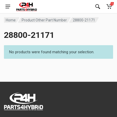
0
Home
Product Other Part Number
28800-21171
28800-21171
No products were found matching your selection.