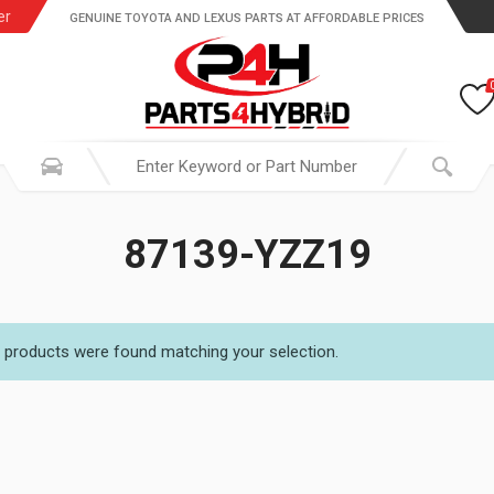
er
GENUINE TOYOTA AND LEXUS PARTS AT AFFORDABLE PRICES
87139-YZZ19
 products were found matching your selection.