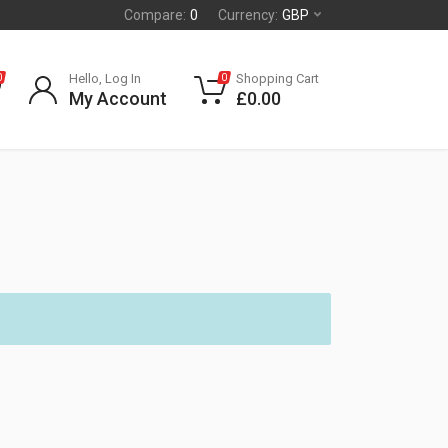
Compare:
0
Currency:
GBP
Hello, Log In
Shopping Cart
0
0
My Account
£
0.00