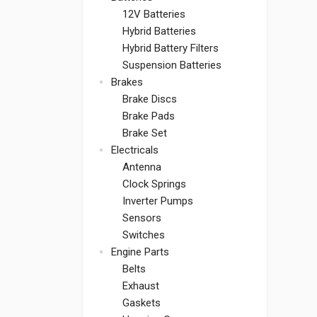
12V Batteries
Hybrid Batteries
Hybrid Battery Filters
Suspension Batteries
Brakes
Brake Discs
Brake Pads
Brake Set
Electricals
Antenna
Clock Springs
Inverter Pumps
Sensors
Switches
Engine Parts
Belts
Exhaust
Gaskets