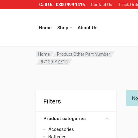
Call Us: 0800 999 1416
Contact Us
Track Ord
Home
Shop
About Us
Home
Product Other Part Number
87139-YZZ19
No
Filters
Product categories
Accessories
Batteries