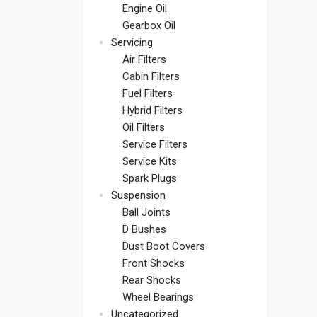
Engine Oil
Gearbox Oil
Servicing
Air Filters
Cabin Filters
Fuel Filters
Hybrid Filters
Oil Filters
Service Filters
Service Kits
Spark Plugs
Suspension
Ball Joints
D Bushes
Dust Boot Covers
Front Shocks
Rear Shocks
Wheel Bearings
Uncategorized