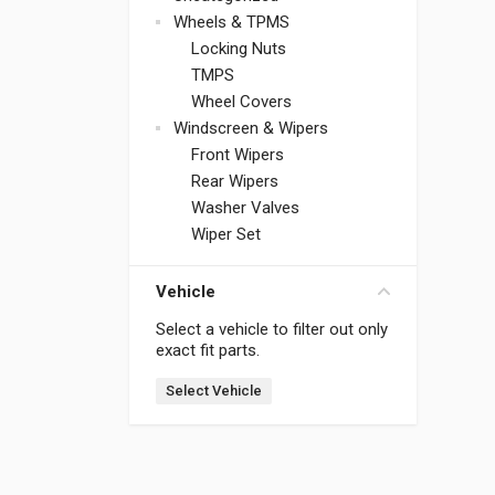
Wheels & TPMS
Locking Nuts
TMPS
Wheel Covers
Windscreen & Wipers
Front Wipers
Rear Wipers
Washer Valves
Wiper Set
Vehicle
Select a vehicle to filter out only
exact fit parts.
Select Vehicle