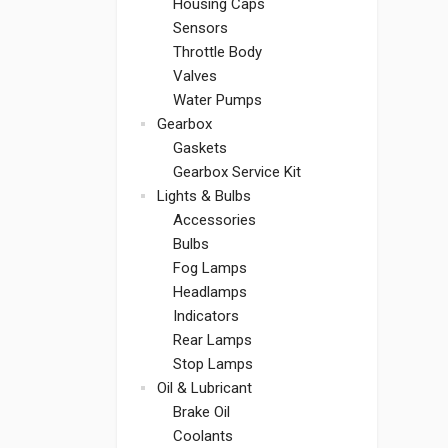
Housing Caps
Sensors
Throttle Body
Valves
Water Pumps
Gearbox
Gaskets
Gearbox Service Kit
Lights & Bulbs
Accessories
Bulbs
Fog Lamps
Headlamps
Indicators
Rear Lamps
Stop Lamps
Oil & Lubricant
Brake Oil
Coolants