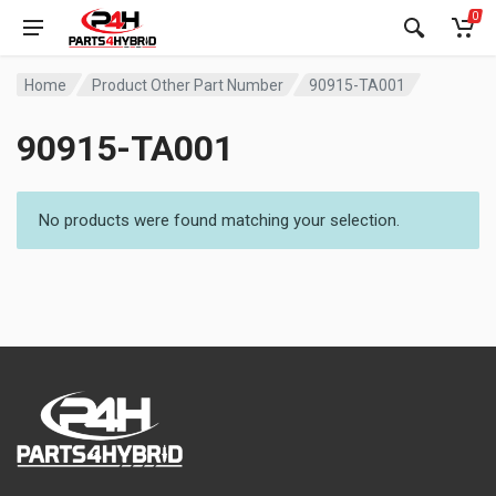
0
Home
Product Other Part Number
90915-TA001
90915-TA001
No products were found matching your selection.