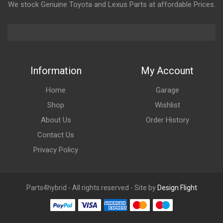
We stock Genuine Toyota and Lexus Parts at affordable Prices.
Information
My Account
Home
Garage
Shop
Wishlist
About Us
Order History
Contact Us
Privacy Policy
Parts4hybrid - All rights reserved - Site by
Design Flight