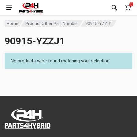
0
Home
Product Other Part Number
90915-YZZJ1
90915-YZZJ1
No products were found matching your selection.