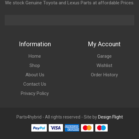
We stock Genuine Toyota and Lexus Parts at affordable Prices.
Information
My Account
Home
Garage
Shop
Wishlist
About Us
Order History
Contact Us
Privacy Policy
Parts4hybrid - All rights reserved - Site by
Design Flight