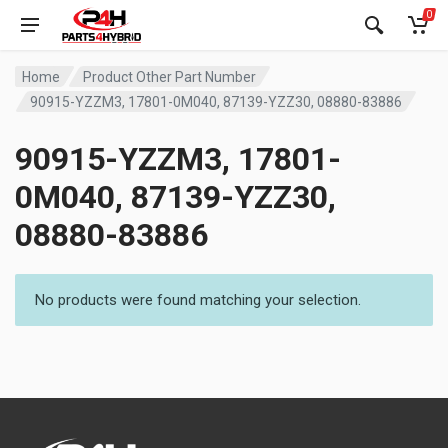
0
Home
Product Other Part Number
90915-YZZM3, 17801-0M040, 87139-YZZ30, 08880-83886
90915-YZZM3, 17801-
0M040, 87139-YZZ30,
08880-83886
No products were found matching your selection.