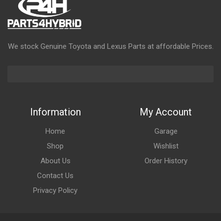
We stock Genuine Toyota and Lexus Parts at affordable Prices.
Information
My Account
Home
Garage
Shop
Wishlist
About Us
Order History
Contact Us
Privacy Policy