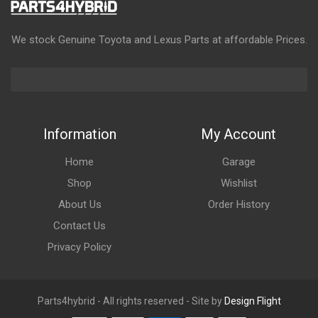
We stock Genuine Toyota and Lexus Parts at affordable Prices.
Information
My Account
Home
Garage
Shop
Wishlist
About Us
Order History
Contact Us
Privacy Policy
Parts4hybrid - All rights reserved - Site by
Design Flight