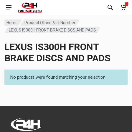
0
Home
Product Other Part Number
LEXUS IS300H FRONT BRAKE DISCS AND PADS
LEXUS IS300H FRONT
BRAKE DISCS AND PADS
No products were found matching your selection.