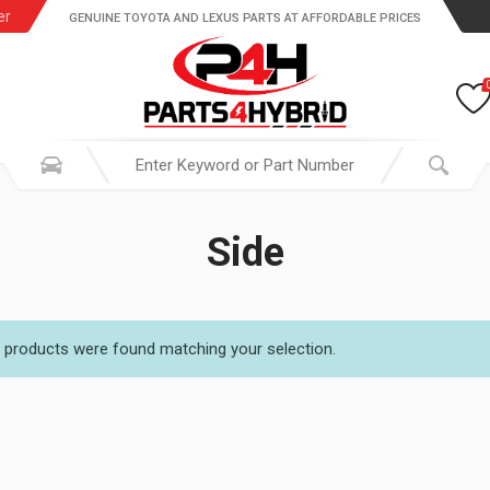
er
GENUINE TOYOTA AND LEXUS PARTS AT AFFORDABLE PRICES
Side
 products were found matching your selection.