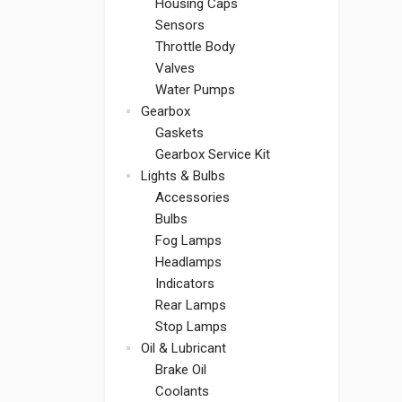
Housing Caps
Sensors
Throttle Body
Valves
Water Pumps
Gearbox
Gaskets
Gearbox Service Kit
Lights & Bulbs
Accessories
Bulbs
Fog Lamps
Headlamps
Indicators
Rear Lamps
Stop Lamps
Oil & Lubricant
Brake Oil
Coolants