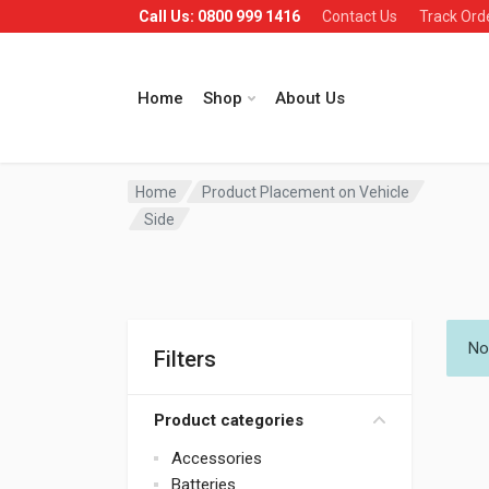
Call Us: 0800 999 1416
Contact Us
Track Ord
Home
Shop
About Us
Home
Product Placement on Vehicle
Side
No
Filters
Product categories
Accessories
Batteries