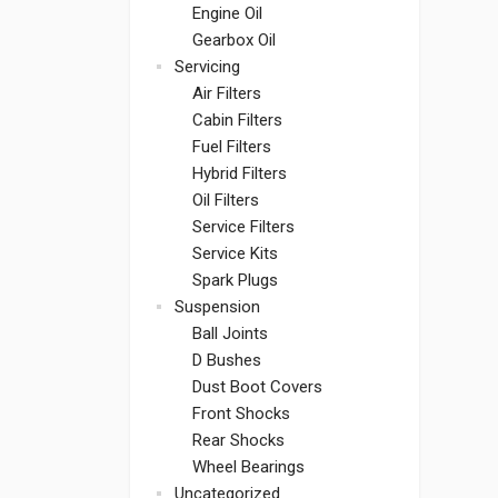
Engine Oil
Gearbox Oil
Servicing
Air Filters
Cabin Filters
Fuel Filters
Hybrid Filters
Oil Filters
Service Filters
Service Kits
Spark Plugs
Suspension
Ball Joints
D Bushes
Dust Boot Covers
Front Shocks
Rear Shocks
Wheel Bearings
Uncategorized