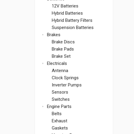
12V Batteries
Hybrid Batteries
Hybrid Battery Filters
Suspension Batteries
Brakes
Brake Discs
Brake Pads
Brake Set
Electricals
Antenna
Clock Springs
Inverter Pumps
Sensors
Switches
Engine Parts
Belts
Exhaust
Gaskets