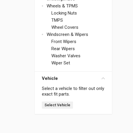
Wheels & TPMS
Locking Nuts
TMPS
Wheel Covers
Windscreen & Wipers
Front Wipers
Rear Wipers
Washer Valves
Wiper Set
Vehicle
Select a vehicle to filter out only
exact fit parts.
Select Vehicle