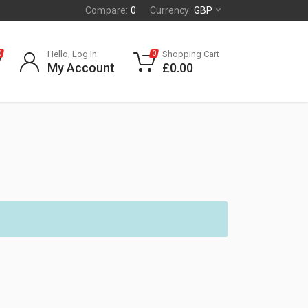
Compare:
0
Currency:
GBP
Hello, Log In
Shopping Cart
0
0
My Account
£
0.00