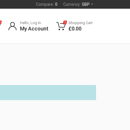
Compare:
0
Currency:
GBP
Hello, Log In
Shopping Cart
0
0
My Account
£
0.00