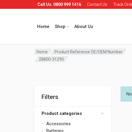
Call Us: 0800 999 1416
Contact Us
Track Ord
Home
Shop
About Us
Home
Product Reference OE/OEM Number
28800-31290
No
Filters
Product categories
Accessories
Batteries