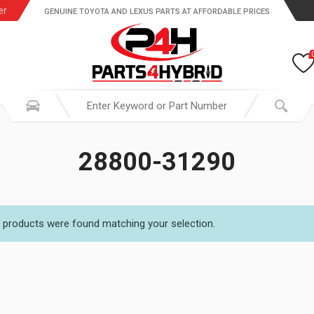
er
GENUINE TOYOTA AND LEXUS PARTS AT AFFORDABLE PRICES
28800-31290
 products were found matching your selection.