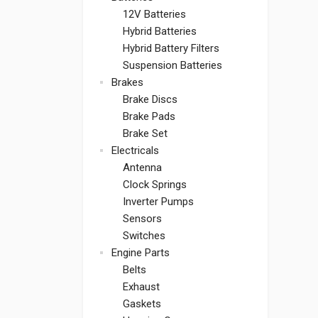
12V Batteries
Hybrid Batteries
Hybrid Battery Filters
Suspension Batteries
Brakes
Brake Discs
Brake Pads
Brake Set
Electricals
Antenna
Clock Springs
Inverter Pumps
Sensors
Switches
Engine Parts
Belts
Exhaust
Gaskets