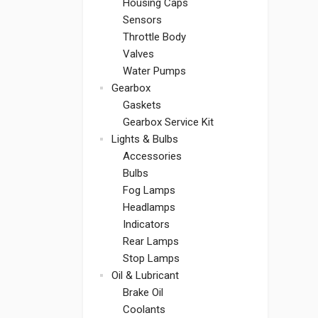
Housing Caps
Sensors
Throttle Body
Valves
Water Pumps
Gearbox
Gaskets
Gearbox Service Kit
Lights & Bulbs
Accessories
Bulbs
Fog Lamps
Headlamps
Indicators
Rear Lamps
Stop Lamps
Oil & Lubricant
Brake Oil
Coolants