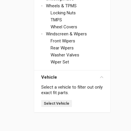
Wheels & TPMS
Locking Nuts
TMPS
Wheel Covers
Windscreen & Wipers
Front Wipers
Rear Wipers
Washer Valves
Wiper Set
Vehicle
Select a vehicle to filter out only
exact fit parts.
Select Vehicle