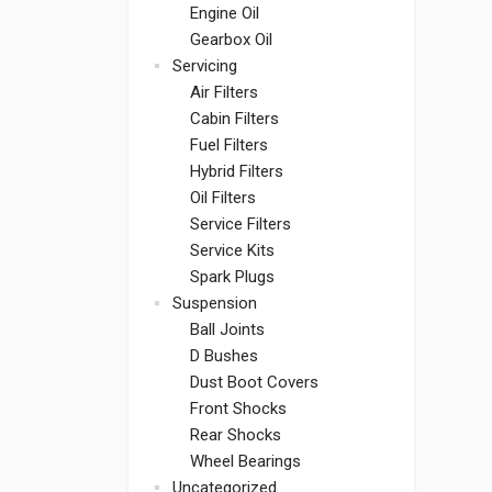
Engine Oil
Gearbox Oil
Servicing
Air Filters
Cabin Filters
Fuel Filters
Hybrid Filters
Oil Filters
Service Filters
Service Kits
Spark Plugs
Suspension
Ball Joints
D Bushes
Dust Boot Covers
Front Shocks
Rear Shocks
Wheel Bearings
Uncategorized