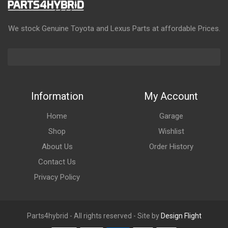
We stock Genuine Toyota and Lexus Parts at affordable Prices.
Information
My Account
Home
Garage
Shop
Wishlist
About Us
Order History
Contact Us
Privacy Policy
Parts4hybrid - All rights reserved - Site by
Design Flight