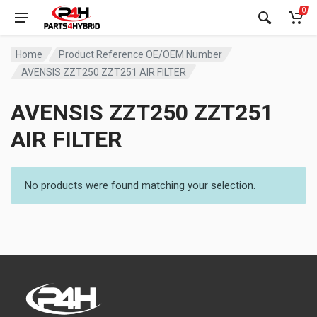
0
Home
Product Reference OE/OEM Number
AVENSIS ZZT250 ZZT251 AIR FILTER
AVENSIS ZZT250 ZZT251
AIR FILTER
No products were found matching your selection.