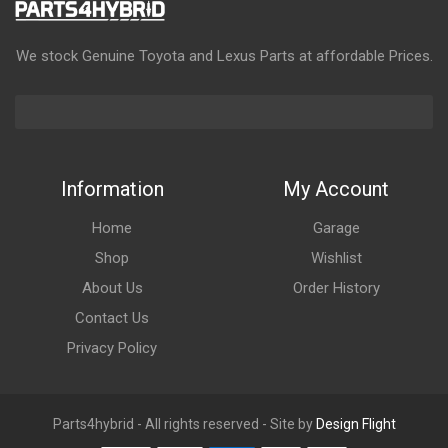
We stock Genuine Toyota and Lexus Parts at affordable Prices.
Information
My Account
Home
Garage
Shop
Wishlist
About Us
Order History
Contact Us
Privacy Policy
Parts4hybrid - All rights reserved - Site by
Design Flight