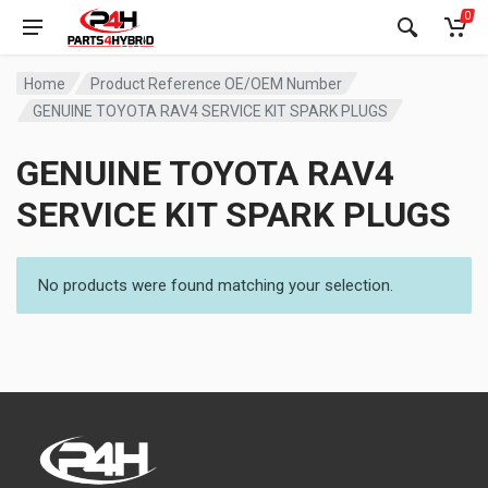
0
Home
Product Reference OE/OEM Number
GENUINE TOYOTA RAV4 SERVICE KIT SPARK PLUGS
GENUINE TOYOTA RAV4
SERVICE KIT SPARK PLUGS
No products were found matching your selection.