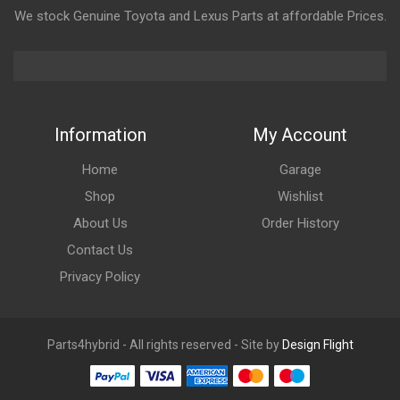
We stock Genuine Toyota and Lexus Parts at affordable Prices.
Information
My Account
Home
Garage
Shop
Wishlist
About Us
Order History
Contact Us
Privacy Policy
Parts4hybrid - All rights reserved - Site by
Design Flight