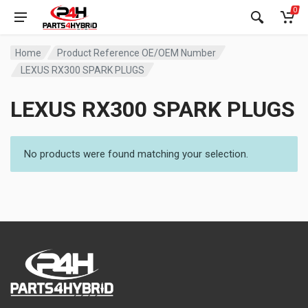
0
Home
Product Reference OE/OEM Number
LEXUS RX300 SPARK PLUGS
LEXUS RX300 SPARK PLUGS
No products were found matching your selection.